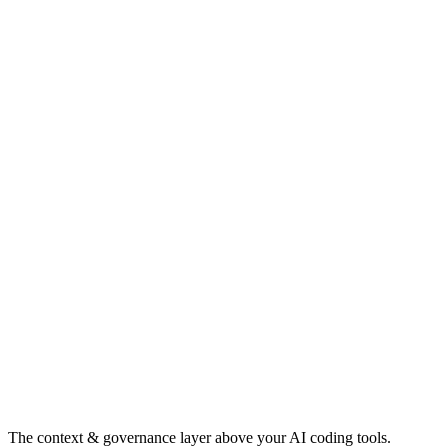
The context & governance layer above your AI coding tools.