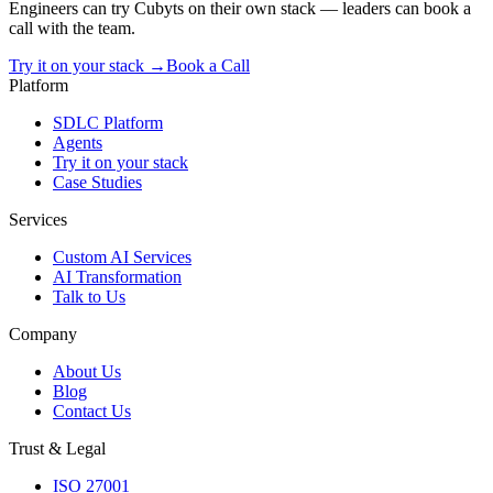
Engineers can try Cubyts on their own stack — leaders can book a
call with the team.
Try it on your stack →
Book a Call
Platform
SDLC Platform
Agents
Try it on your stack
Case Studies
Services
Custom AI Services
AI Transformation
Talk to Us
Company
About Us
Blog
Contact Us
Trust & Legal
ISO 27001