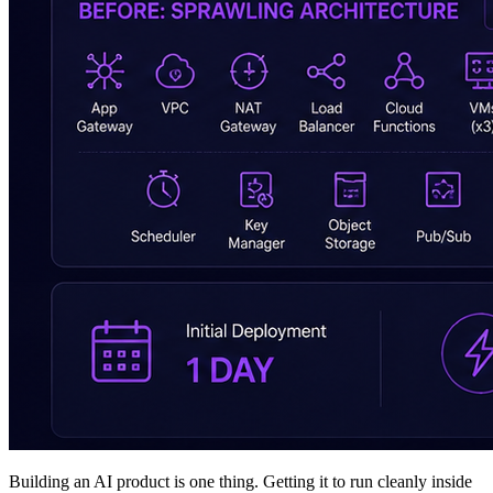
Building an AI product is one thing. Getting it to run cleanly inside