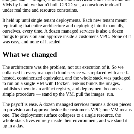
VMs by hand; we hadn't built CI/CD yet, a conscious trade-off
under real time and resource constraints.
It held up until single-tenant deployments. Each new tenant meant
replicating that entire architecture and deploying into it manually,
ourselves, every time. A dozen managed services is also a dozen
things to provision and approve inside a customer's VPC. None of it
was easy, and none of it scaled.
What we changed
The architecture was the problem, not our execution of it. So we
collapsed it: every managed cloud service was replaced with a self-
hosted, containerized equivalent, and the whole stack was packaged
to run on a single VM with Docker. Jenkins builds the images,
publishes them to an artifact registry, and deployment becomes a
simple procedure — stand up the VM, pull the images, run.
The payoff is ease. A dozen managed services means a dozen pieces
to provision and approve inside the customer's VPC; one VM means
one. The deployment surface collapses to a single resource, the
whole stack lives entirely inside their environment, and we stand it
up in a day.