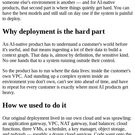
someone else's environment is another — and for AI-native
products, that second part is where things quietly get hard. You can
have the best models and still stall on day one if the system is painful
to deploy.
Why deployment is the hard part
An AI-native product has to understand a customer's world before
it's useful, and that means ingesting a lot of their data to build a
context graph. That data is, almost by definition, the sensitive kind.
No one hands that to a system running outside their control.
So the product has to run where the data lives: inside the customer's
own VPC. And standing up a complex system inside an
environment you don't own, can't see into ahead of time, and have
to repeat for every customer is exactly where most AI products get
heavy.
How we used to do it
Our original deployment lived in our own cloud and was sprawling:
an application gateway, VPC, NAT gateway, load balancer, cloud
functions, three VMs, a scheduler, a key manager, object storage,
and pub/sub — roughly a dozen cloud services. Code went onto the