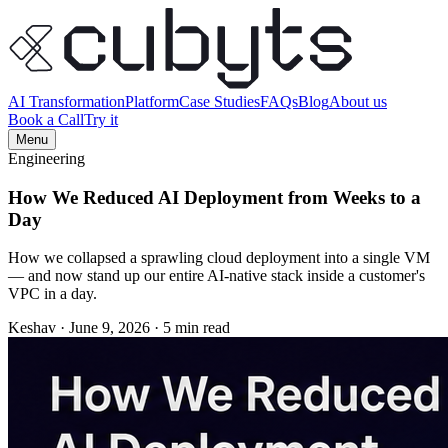
AI Transformation
Platform
Case Studies
FAQs
Blog
About us
Book a Call
Try it
Menu
Engineering
How We Reduced AI Deployment from Weeks to a
Day
How we collapsed a sprawling cloud deployment into a single VM
— and now stand up our entire AI-native stack inside a customer's
VPC in a day.
Keshav
·
June 9, 2026
·
5 min read