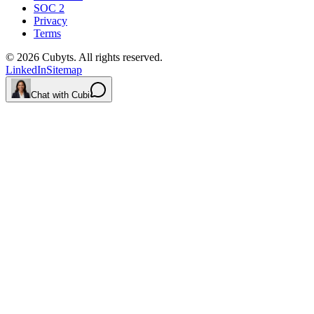
SOC 2
Privacy
Terms
©
2026
Cubyts. All rights reserved.
LinkedIn
Sitemap
Chat with Cubi