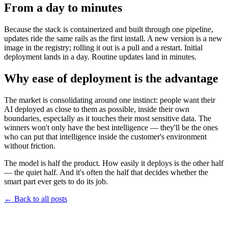
From a day to minutes
Because the stack is containerized and built through one pipeline,
updates ride the same rails as the first install. A new version is a new
image in the registry; rolling it out is a pull and a restart. Initial
deployment lands in a day. Routine updates land in minutes.
Why ease of deployment is the advantage
The market is consolidating around one instinct: people want their
AI deployed as close to them as possible, inside their own
boundaries, especially as it touches their most sensitive data. The
winners won't only have the best intelligence — they'll be the ones
who can put that intelligence inside the customer's environment
without friction.
The model is half the product. How easily it deploys is the other half
— the quiet half. And it's often the half that decides whether the
smart part ever gets to do its job.
←
Back to all posts