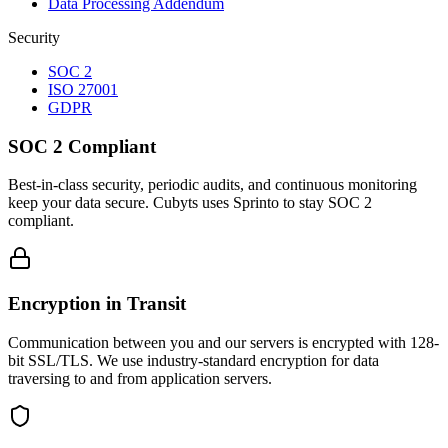
Data Processing Addendum
Security
SOC 2
ISO 27001
GDPR
SOC 2 Compliant
Best-in-class security, periodic audits, and continuous monitoring
keep your data secure. Cubyts uses Sprinto to stay SOC 2
compliant.
Encryption in Transit
Communication between you and our servers is encrypted with 128-
bit SSL/TLS. We use industry-standard encryption for data
traversing to and from application servers.