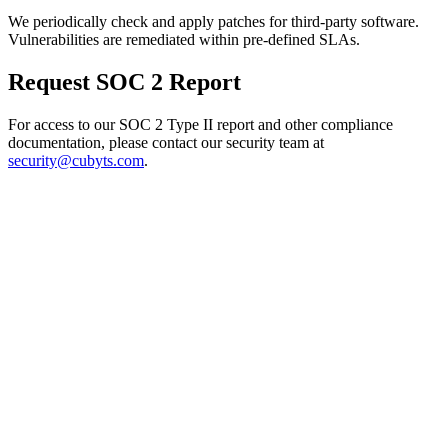
We periodically check and apply patches for third-party software.
Vulnerabilities are remediated within pre-defined SLAs.
Request SOC 2 Report
For access to our SOC 2 Type II report and other compliance
documentation, please contact our security team at
security@cubyts.com
.