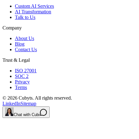
Custom AI Services
AI Transformation
Talk to Us
Company
About Us
Blog
Contact Us
Trust & Legal
ISO 27001
SOC 2
Privacy
Terms
©
2026
Cubyts. All rights reserved.
LinkedIn
Sitemap
Chat with Cubi