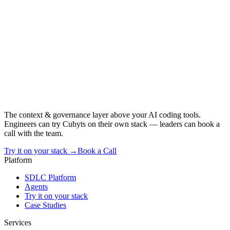
The context & governance layer above your AI coding tools.
Engineers can try Cubyts on their own stack — leaders can book a
call with the team.
Try it on your stack →
Book a Call
Platform
SDLC Platform
Agents
Try it on your stack
Case Studies
Services