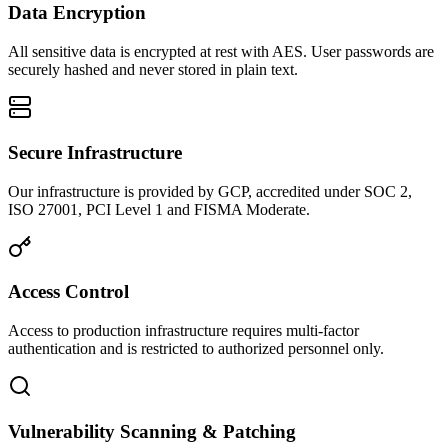
Data Encryption
All sensitive data is encrypted at rest with AES. User passwords are
securely hashed and never stored in plain text.
Secure Infrastructure
Our infrastructure is provided by GCP, accredited under SOC 2,
ISO 27001, PCI Level 1 and FISMA Moderate.
Access Control
Access to production infrastructure requires multi-factor
authentication and is restricted to authorized personnel only.
Vulnerability Scanning & Patching