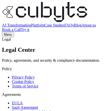
AI Transformation
Platform
Case Studies
FAQs
Blog
About us
Book a Call
Try it
Menu
Legal
Legal Center
Policy, agreements, and security & compliance documentation.
Policy
Privacy Policy
Cookie Policy
Terms of Service
Agreements
EULA
SaaS Agreement