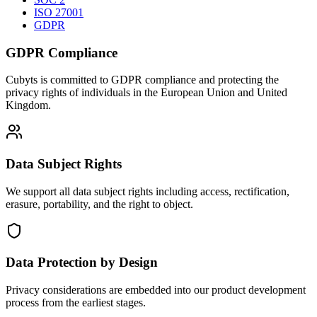
ISO 27001
GDPR
GDPR Compliance
Cubyts is committed to GDPR compliance and protecting the
privacy rights of individuals in the European Union and United
Kingdom.
Data Subject Rights
We support all data subject rights including access, rectification,
erasure, portability, and the right to object.
Data Protection by Design
Privacy considerations are embedded into our product development
process from the earliest stages.