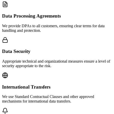
Data Processing Agreements
We provide DPAs to all customers, ensuring clear terms for data
handling and protection.
Data Security
Appropriate technical and organizational measures ensure a level of
security appropriate to the risk.
International Transfers
We use Standard Contractual Clauses and other approved
mechanisms for international data transfers.