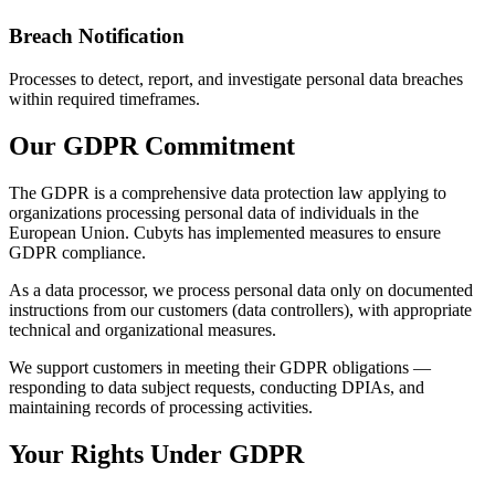
Breach Notification
Processes to detect, report, and investigate personal data breaches
within required timeframes.
Our GDPR Commitment
The GDPR is a comprehensive data protection law applying to
organizations processing personal data of individuals in the
European Union. Cubyts has implemented measures to ensure
GDPR compliance.
As a data processor, we process personal data only on documented
instructions from our customers (data controllers), with appropriate
technical and organizational measures.
We support customers in meeting their GDPR obligations —
responding to data subject requests, conducting DPIAs, and
maintaining records of processing activities.
Your Rights Under GDPR