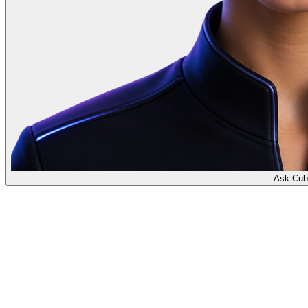
Ask Cub