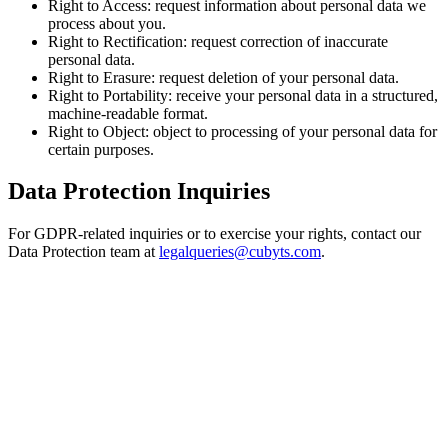
Right to Access:
request information about personal data we
process about you.
Right to Rectification:
request correction of inaccurate
personal data.
Right to Erasure:
request deletion of your personal data.
Right to Portability:
receive your personal data in a structured,
machine-readable format.
Right to Object:
object to processing of your personal data for
certain purposes.
Data Protection Inquiries
For GDPR-related inquiries or to exercise your rights, contact our
Data Protection team at
legalqueries@cubyts.com
.