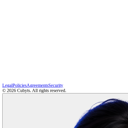
Legal
Policies
Agreements
Security
©
2026
Cubyts. All rights reserved.