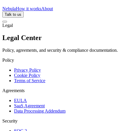
Nebula
How it works
About
Talk to us
Legal
Legal Center
Policy, agreements, and security & compliance documentation.
Policy
Privacy Policy
Cookie Policy
Terms of Service
Agreements
EULA
SaaS Agreement
Data Processing Addendum
Security
SOC 2