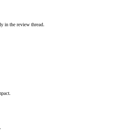
ly in the review thread.
mpact.
.