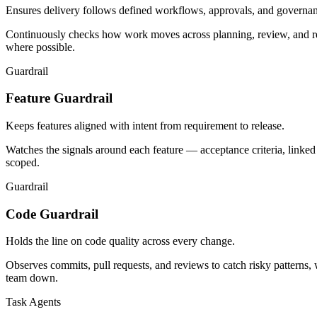
Ensures delivery follows defined workflows, approvals, and governan
Continuously checks how work moves across planning, review, and rele
where possible.
Guardrail
Feature Guardrail
Keeps features aligned with intent from requirement to release.
Watches the signals around each feature — acceptance criteria, linked
scoped.
Guardrail
Code Guardrail
Holds the line on code quality across every change.
Observes commits, pull requests, and reviews to catch risky patterns,
team down.
Task Agents