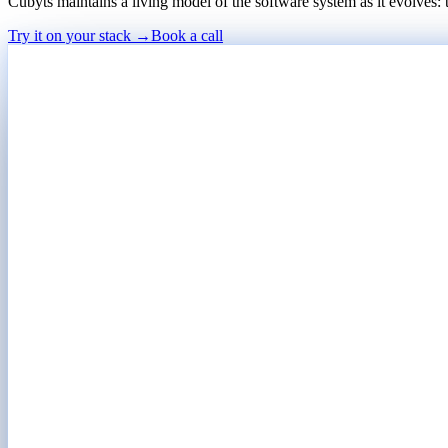
Cubyts maintains a living model of the software system as it evolves:
Try it on your stack →
Book a call