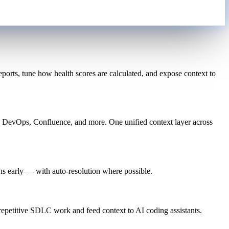
orts, tune how health scores are calculated, and expose context to
e DevOps, Confluence, and more. One unified context layer across
ns early — with auto-resolution where possible.
petitive SDLC work and feed context to AI coding assistants.