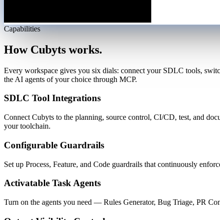
Capabilities
How Cubyts works.
Every workspace gives you six dials: connect your SDLC tools, switch
the AI agents of your choice through MCP.
SDLC Tool Integrations
Connect Cubyts to the planning, source control, CI/CD, test, and do
your toolchain.
Configurable Guardrails
Set up Process, Feature, and Code guardrails that continuously enforc
Activatable Task Agents
Turn on the agents you need — Rules Generator, Bug Triage, PR Comm