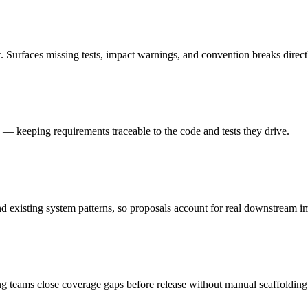
. Surfaces missing tests, impact warnings, and convention breaks direct
ts — keeping requirements traceable to the code and tests they drive.
 existing system patterns, so proposals account for real downstream i
ng teams close coverage gaps before release without manual scaffolding