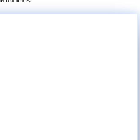
stem boundaries.