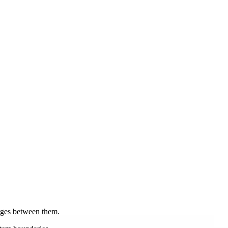
rges between them.