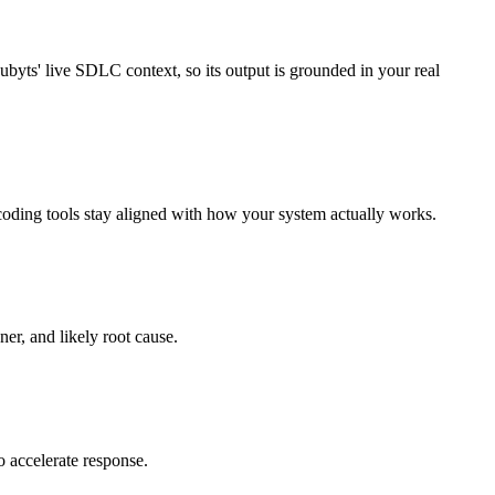
byts' live SDLC context, so its output is grounded in your real
oding tools stay aligned with how your system actually works.
ner, and likely root cause.
o accelerate response.