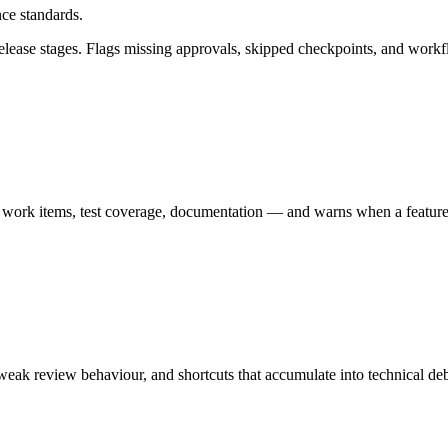
ce standards.
ase stages. Flags missing approvals, skipped checkpoints, and workflow
 work items, test coverage, documentation — and warns when a feature i
 weak review behaviour, and shortcuts that accumulate into technical de