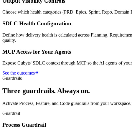
Output Visibility Controls
Choose which health categories (PRD, Epics, Sprint, Repo, Domain I
SDLC Health Configuration
Define how delivery health is calculated across Planning, Requiremen
quality.
MCP Access for Your Agents
Expose Cubyts' SDLC context through MCP so the AI agents of your c
See the outcomes
Guardrails
Three guardrails. Always on.
Activate Process, Feature, and Code guardrails from your workspace.
Guardrail
Process Guardrail