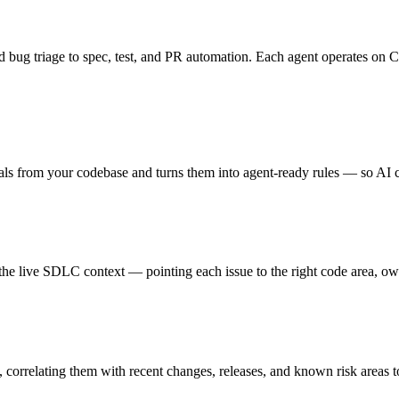
bug triage to spec, test, and PR automation. Each agent operates on Cu
als from your codebase and turns them into agent-ready rules — so AI c
t the live SDLC context — pointing each issue to the right code area, ow
 correlating them with recent changes, releases, and known risk areas t