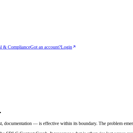
l & Compliance
Got an account?
Login
.
t, documentation — is effective within its boundary. The problem eme