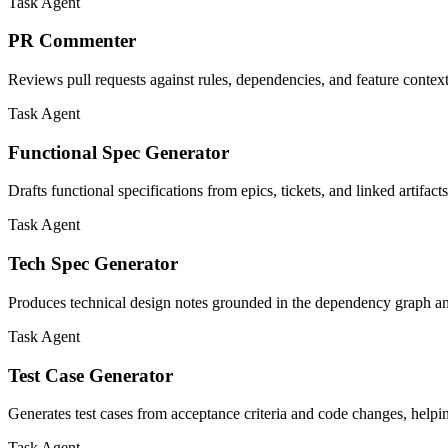
Task Agent
PR Commenter
Reviews pull requests against rules, dependencies, and feature context
Task Agent
Functional Spec Generator
Drafts functional specifications from epics, tickets, and linked artifac
Task Agent
Tech Spec Generator
Produces technical design notes grounded in the dependency graph and
Task Agent
Test Case Generator
Generates test cases from acceptance criteria and code changes, helpi
Task Agent