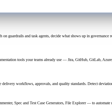
 on guardrails and task agents, decide what shows up in governance rep
cumentation tools your teams already use — Jira, GitHub, GitLab, Azur
e delivery workflows, approvals, and quality standards. Detect deviatio
enter, Spec and Test Case Generators, File Explorer — to automate re