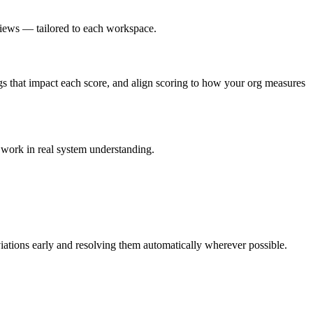
iews — tailored to each workspace.
s that impact each score, and align scoring to how your org measures
work in real system understanding.
ations early and resolving them automatically wherever possible.