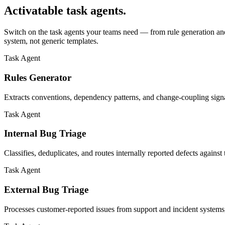
Activatable task agents.
Switch on the task agents your teams need — from rule generation and 
system, not generic templates.
Task Agent
Rules Generator
Extracts conventions, dependency patterns, and change-coupling sign
Task Agent
Internal Bug Triage
Classifies, deduplicates, and routes internally reported defects agains
Task Agent
External Bug Triage
Processes customer-reported issues from support and incident systems,