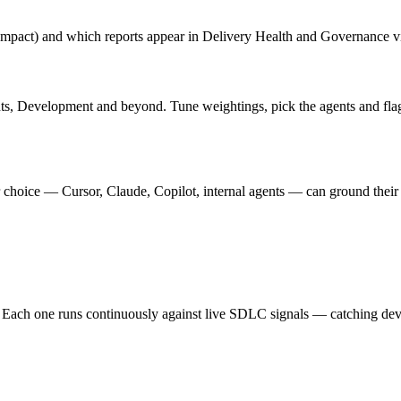
mpact) and which reports appear in Delivery Health and Governance v
ts, Development and beyond. Tune weightings, pick the agents and flag
hoice — Cursor, Claude, Copilot, internal agents — can ground their 
 Each one runs continuously against live SDLC signals — catching devi