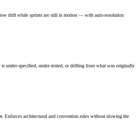
 drift while sprints are still in motion — with auto-resolution
s under-specified, under-tested, or drifting from what was originally
bt. Enforces architectural and convention rules without slowing the