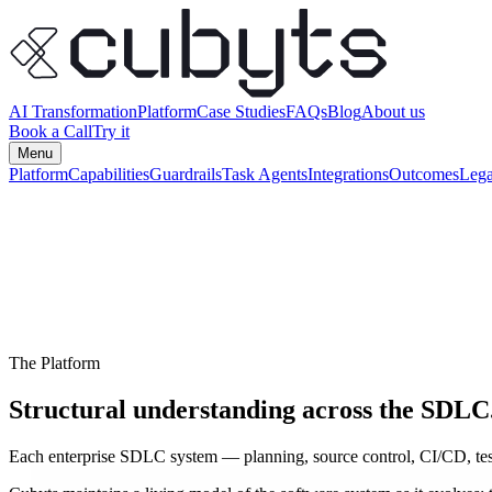
AI Transformation
Platform
Case Studies
FAQs
Blog
About us
Book a Call
Try it
Menu
Platform
Capabilities
Guardrails
Task Agents
Integrations
Outcomes
Lega
The Platform
Structural understanding across the SDLC
Each enterprise SDLC system — planning, source control, CI/CD, tes