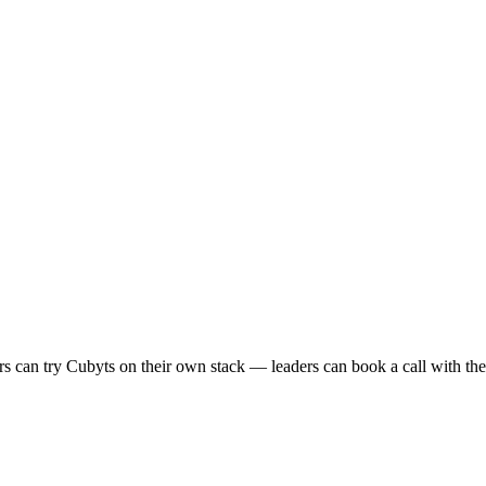
s can try Cubyts on their own stack — leaders can book a call with the