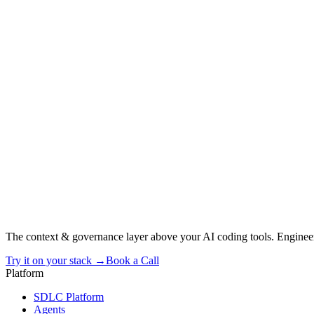
The context & governance layer above your AI coding tools. Engineer
Try it on your stack →
Book a Call
Platform
SDLC Platform
Agents