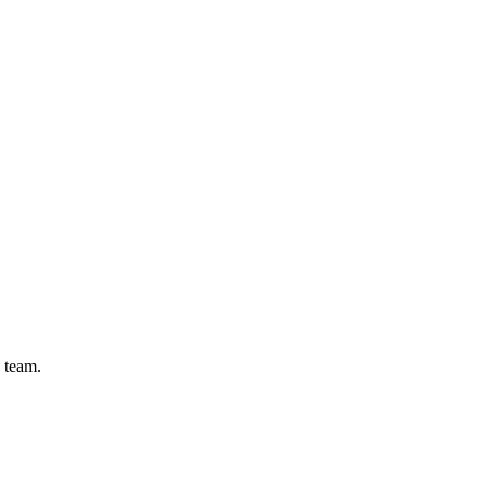
 team.