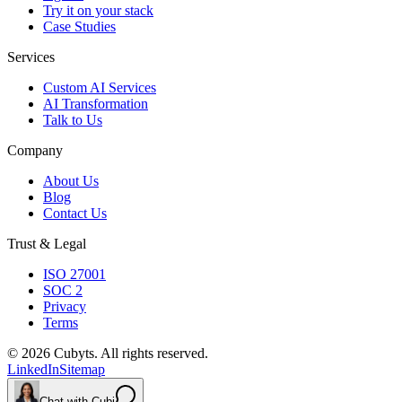
Try it on your stack
Case Studies
Services
Custom AI Services
AI Transformation
Talk to Us
Company
About Us
Blog
Contact Us
Trust & Legal
ISO 27001
SOC 2
Privacy
Terms
©
2026
Cubyts. All rights reserved.
LinkedIn
Sitemap
Chat with Cubi